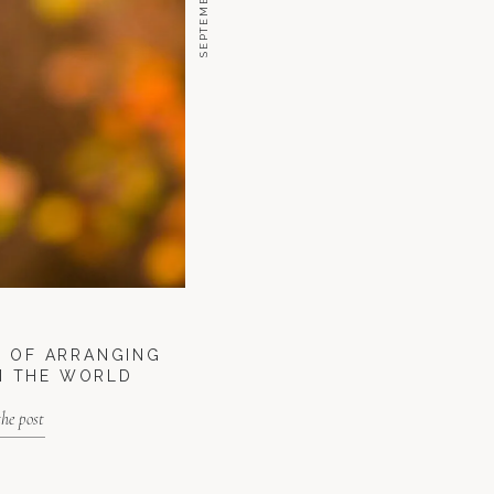
T OF ARRANGING
N THE WORLD
the post