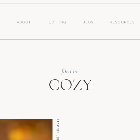
ABOUT
EDITING
BLOG
RESOURCES
filed in:
COZY
SEPTEMBER 16, 2019