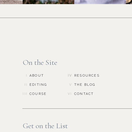
On the Site
I
ABOUT
IV
RESOURCES
II
EDITING
V
THE BLOG
III
COURSE
VI
CONTACT
Get on the List