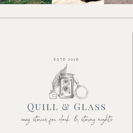
ESTD 2016
Quill & Glass
cozy stories for dark & stormy nights