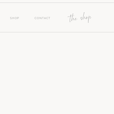
the shop
SHOP
CONTACT