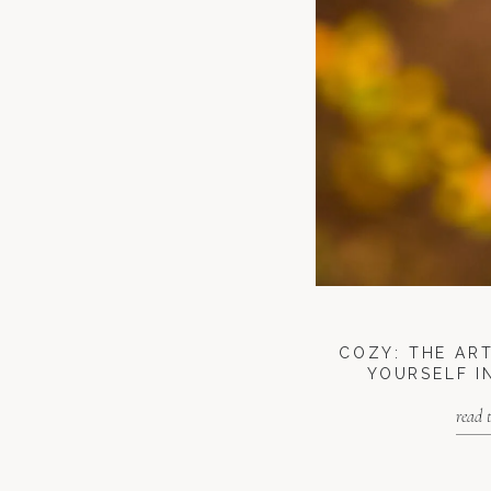
COZY: THE AR
YOURSELF I
read 