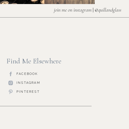
join me on instagram
| @
quillandglass
Find Me Elsewhere
FACEBOOK
INSTAGRAM
PINTEREST