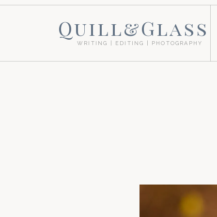
Quill&Glass
WRITING | EDITING | PHOTOGRAPHY