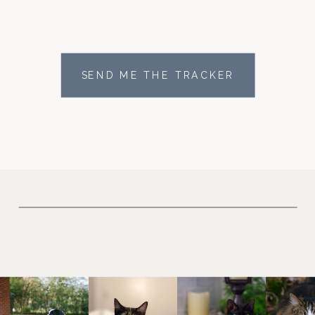
SEND ME THE TRACKER