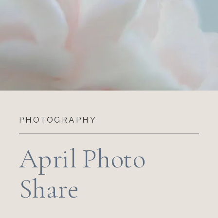
PHOTOGRAPHY
April Photo
Share