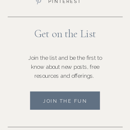
PINTEREST
Get on the List
Join the list and be the first to
know about new posts, free
resources and offerings.
JOIN THE FUN