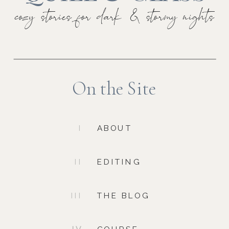
cozy stories for dark & stormy nights
On the Site
I
ABOUT
II
EDITING
III
THE BLOG