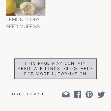
LEMON POPPY
SEED MUFFINS
THIS PAGE MAY CONTAIN
AFFILIATE LINKS. CLICK HERE
FOR MORE INFORMATION
SHARE THIS POST: