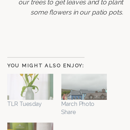
our trees to get leaves and to plant
some flowers in our patio pots.
YOU MIGHT ALSO ENJOY:
TLR Tuesday
March Photo
Share