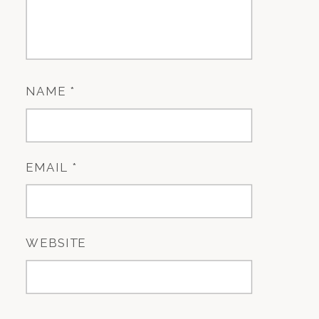
NAME
*
EMAIL
*
WEBSITE