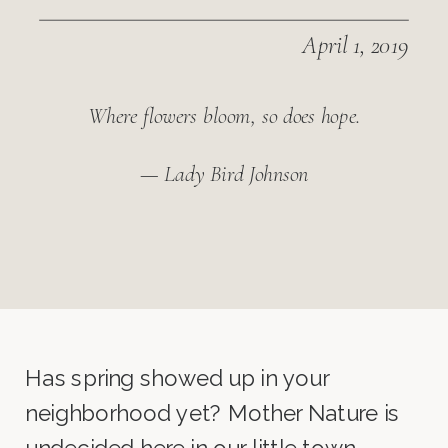
April 1, 2019
Where flowers bloom, so does hope.
— Lady Bird Johnson
Has spring showed up in your
neighborhood yet? Mother Nature is