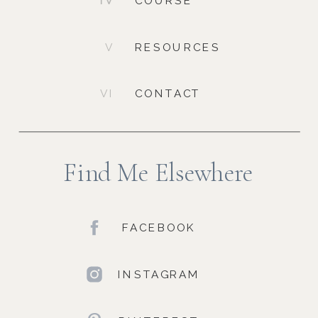
IV
COURSE
V
RESOURCES
VI
CONTACT
Find Me Elsewhere
FACEBOOK
INSTAGRAM