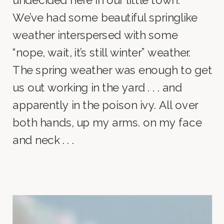
undecided here in our little town.
We’ve had some beautiful springlike
weather interspersed with some
“nope, wait, it’s still winter” weather.
The spring weather was enough to get
us out working in the yard . . . and
apparently in the poison ivy. All over
both hands, up my arms. on my face
and neck . . .