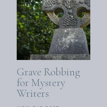
Grave Robbing
for Mystery
Writers