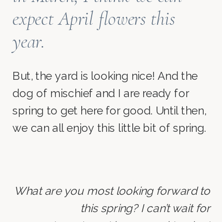
expect April flowers this
year.
But, the yard is looking nice! And the
dog of mischief and I are ready for
spring to get here for good. Until then,
we can all enjoy this little bit of spring.
What are you most looking forward to
this spring? I can’t wait for