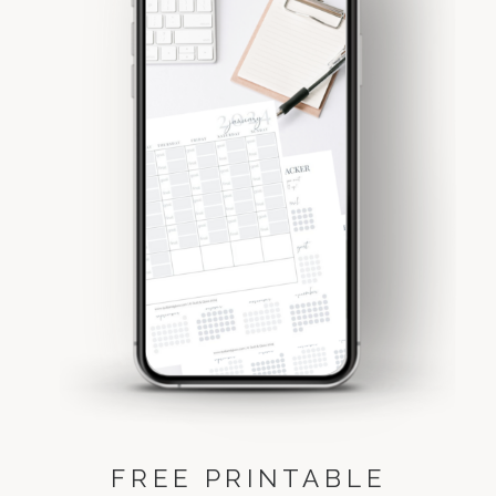
FREE PRINTABLE