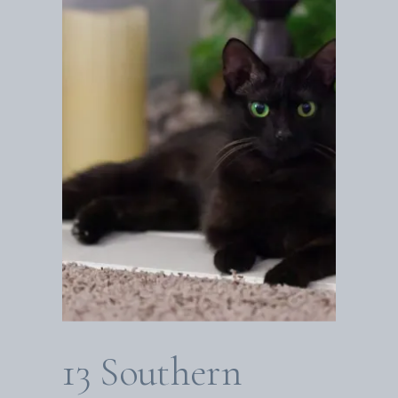
13 Southern