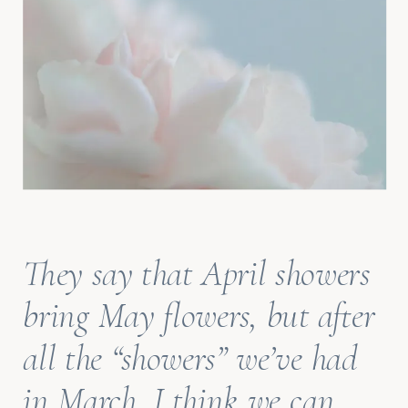
They say that April showers
bring May flowers, but after
all the “showers” we’ve had
in March, I think we can