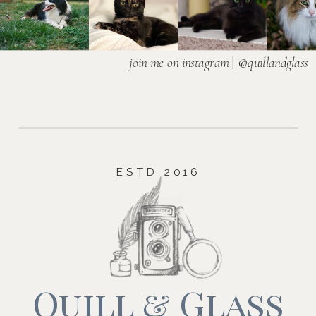
join me on instagram
| @
quillandglass
ESTD 2016
Quill & Glass