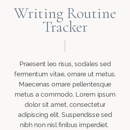
Writing Routine
Tracker
Praesent leo risus, sodales sed
fermentum vitae, ornare ut metus.
Maecenas ornare pellentesque
metus a commodo. Lorem ipsum
dolor sit amet, consectetur
adipiscing elit. Suspendisse sed
nibh non nisl finibus imperdiet.