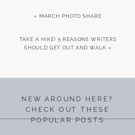
«
MARCH PHOTO SHARE
TAKE A HIKE! 5 REASONS WRITERS
SHOULD GET OUT AND WALK
»
NEW AROUND HERE?
CHECK OUT THESE
POPULAR POSTS