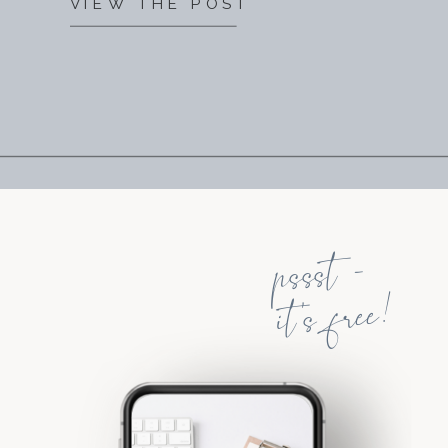
VIEW THE POST
pssst -
it's free!