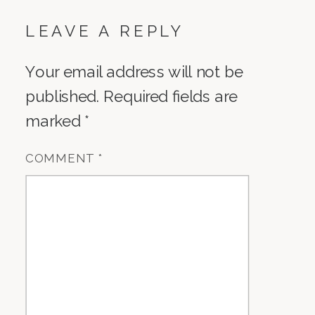
LEAVE A REPLY
Your email address will not be
published.
Required fields are
marked
*
COMMENT
*