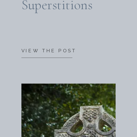
Superstitions
VIEW THE POST