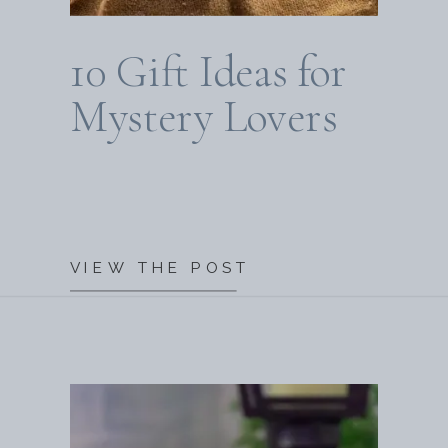
10 Gift Ideas for
Mystery Lovers
VIEW THE POST