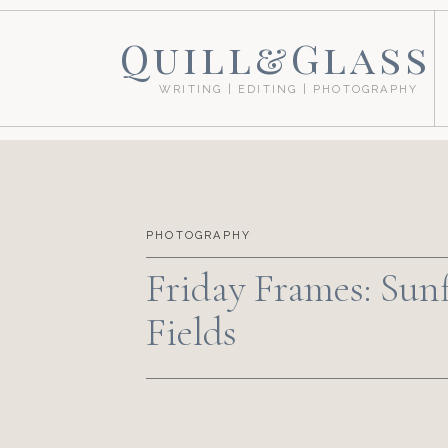
Quill&Glass
WRITING | EDITING | PHOTOGRAPHY
PHOTOGRAPHY
Friday Frames: Sun
Fields