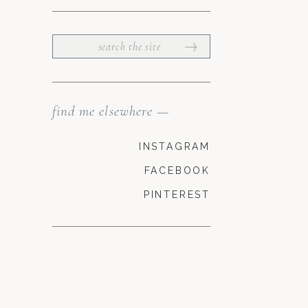
SEARCH
FOR:
find me elsewhere —
INSTAGRAM
FACEBOOK
PINTEREST