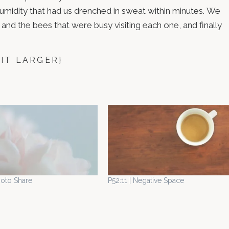
 humidity that had us drenched in sweat within minutes. We
and the bees that were busy visiting each one, and finally
 IT LARGER}
hoto Share
P52:11 | Negative Space