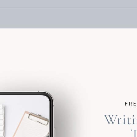
FRE
Writi
T