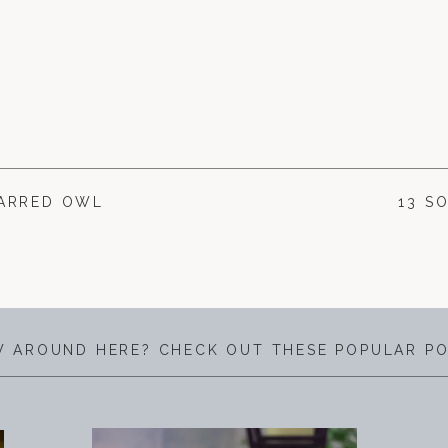
BARRED OWL
13 S
 AROUND HERE? CHECK OUT THESE POPULAR P