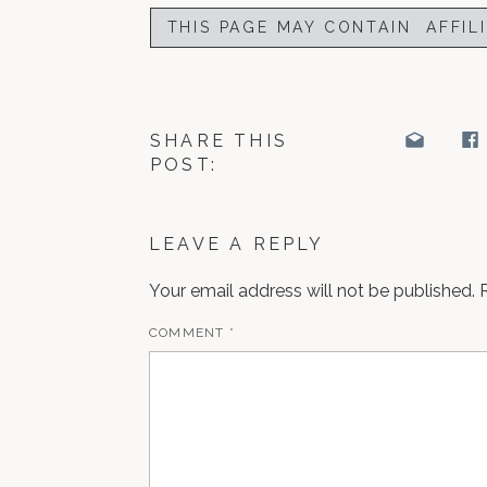
THIS PAGE MAY CONTAIN AFFIL
SHARE THIS
POST:
LEAVE A REPLY
Your email address will not be published.
COMMENT
*