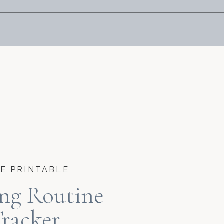
E PRINTABLE
ng Routine
racker