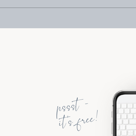
pssst -
it's free!