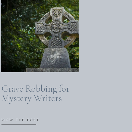
Grave Robbing for
Mystery Writers
VIEW THE POST