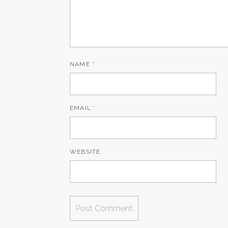
NAME
*
EMAIL
*
WEBSITE