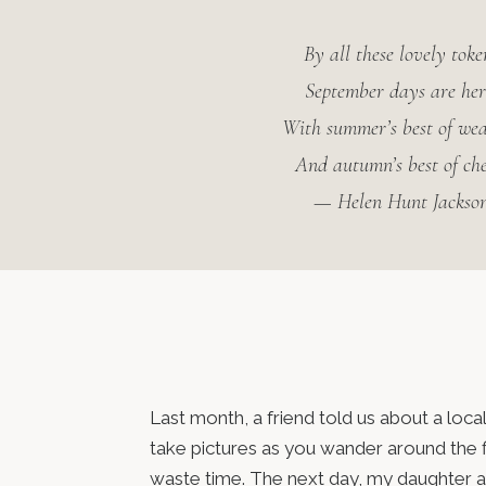
By all these lovely toke
September days are her
With summer’s best of we
And autumn’s best of che
— Helen Hunt Jackso
Last month, a friend told us about a lo
take pictures as you wander around the f
waste time. The next day, my daughter and