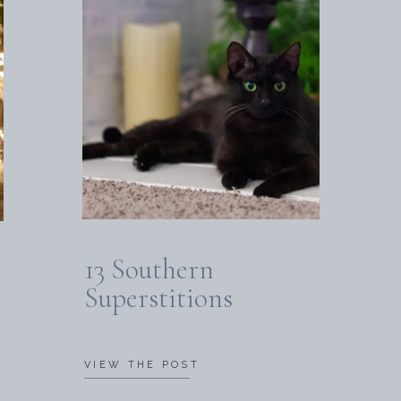
13 Southern
Superstitions
VIEW THE POST