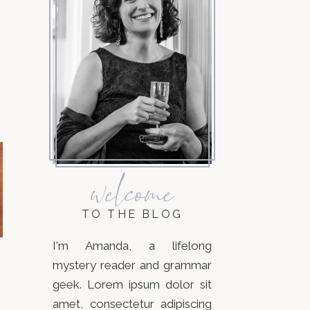
welcome
TO THE BLOG
I'm Amanda, a lifelong
mystery reader and grammar
geek. Lorem ipsum dolor sit
amet, consectetur adipiscing