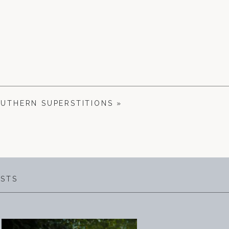
OUTHERN SUPERSTITIONS
»
OSTS