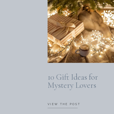
10 Gift Ideas for
Mystery Lovers
VIEW THE POST