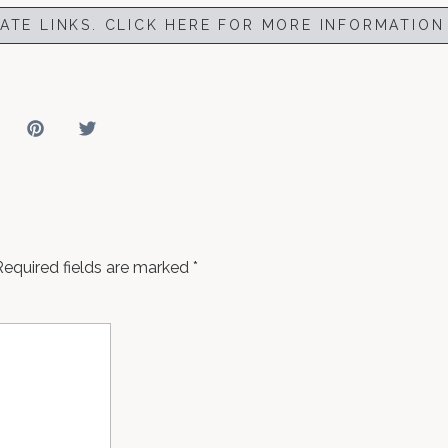
IATE LINKS. CLICK HERE FOR MORE INFORMATION
Required fields are marked
*