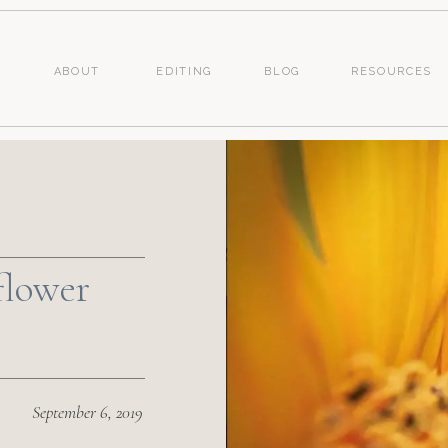
ABOUT
EDITING
BLOG
RESOURCES
flower
September 6, 2019