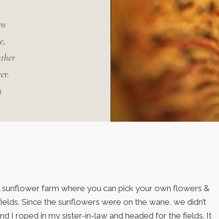
ns
e,
ather
er.
n
cal sunflower farm where you can pick your own flowers &
ields. Since the sunflowers were on the wane, we didn’t
 I roped in my sister-in-law and headed for the fields. It