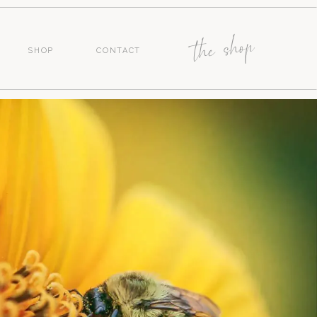
the shop
SHOP
CONTACT