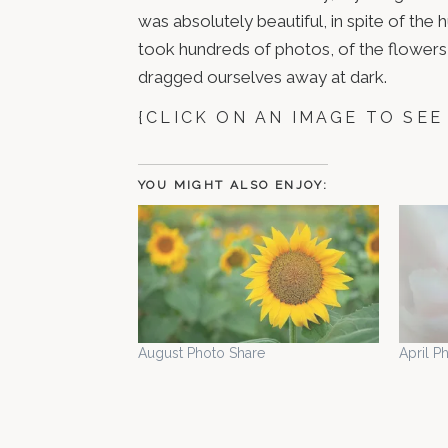
was absolutely beautiful, in spite of the
took hundreds of photos, of the flowers 
dragged ourselves away at dark.
{CLICK ON AN IMAGE TO SEE
YOU MIGHT ALSO ENJOY:
August Photo Share
April P