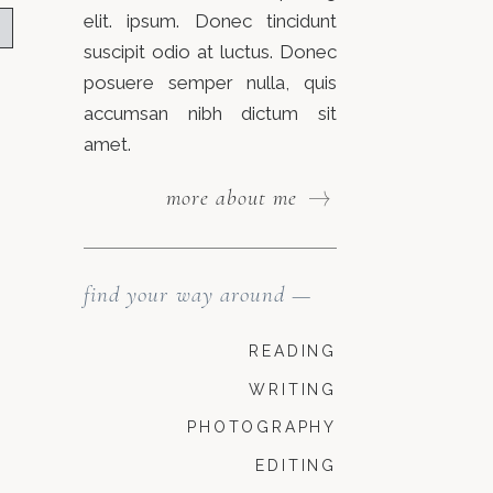
elit. ipsum. Donec tincidunt
suscipit odio at luctus. Donec
posuere semper nulla, quis
accumsan nibh dictum sit
amet.
more about me
find your way around —
READING
WRITING
PHOTOGRAPHY
EDITING