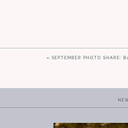
«
SEPTEMBER PHOTO SHARE: 
NEW