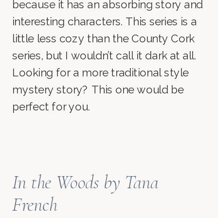
because it has an absorbing story and
interesting characters. This series is a
little less cozy than the County Cork
series, but I wouldn’t call it dark at all.
Looking for a more traditional style
mystery story? This one would be
perfect for you.
In the Woods
by Tana
French