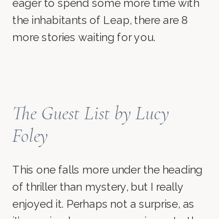
eager to spend some more time with
the inhabitants of Leap, there are 8
more stories waiting for you.
The Guest List
by Lucy
Foley
This one falls more under the heading
of thriller than mystery, but I really
enjoyed it. Perhaps not a surprise, as