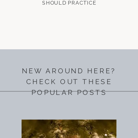
SHOULD PRACTICE
NEW AROUND HERE?
CHECK OUT THESE
POPULAR POSTS