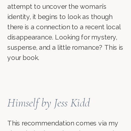
attempt to uncover the woman’s
identity, it begins to look as though
there is a connection to a recent local
disappearance. Looking for mystery,
suspense, and a little romance? This is
your book.
Himself
by Jess Kidd
This recommendation comes via my