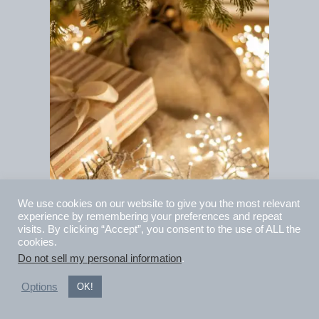
We use cookies on our website to give you the most relevant
experience by remembering your preferences and repeat
visits. By clicking “Accept”, you consent to the use of ALL the
cookies.
Do not sell my personal information
.
10 Gift Ideas for
Options
OK!