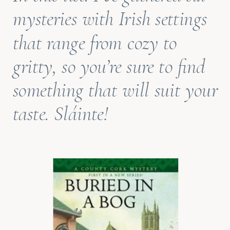
mysteries with Irish settings
that range from cozy to
gritty, so you’re sure to find
something that will suit your
taste.
Sláinte
!