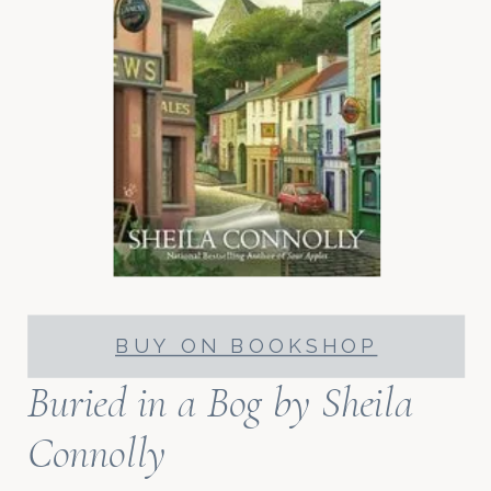
BUY ON BOOKSHOP
Buried in a Bog
by Sheila
Connolly