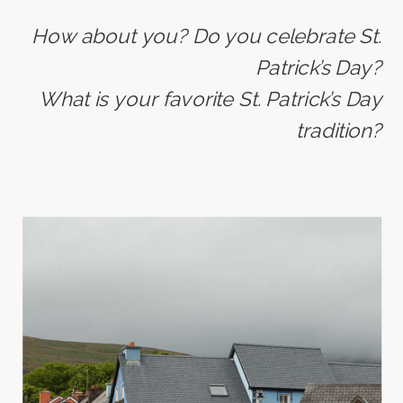
How about you? Do you celebrate St.
Patrick’s Day?
What is your favorite St. Patrick’s Day
tradition?