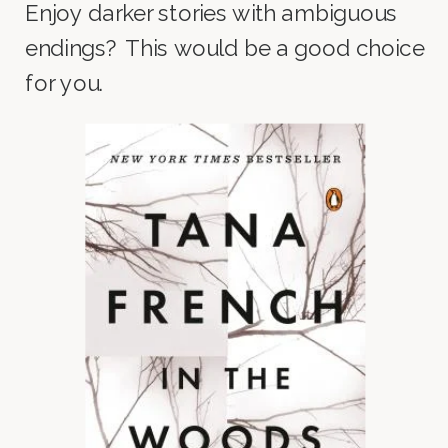
Enjoy darker stories with ambiguous
endings? This would be a good choice
for you.