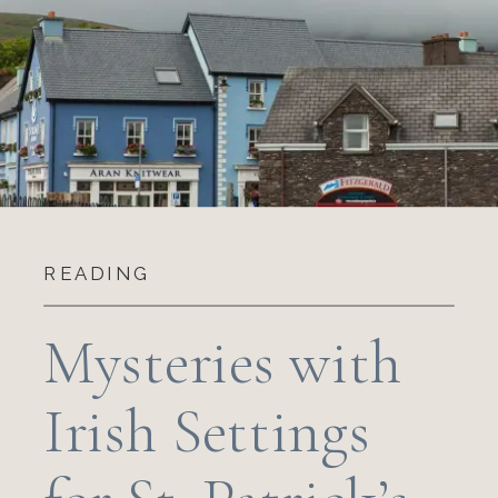
READING
Mysteries with
Irish Settings