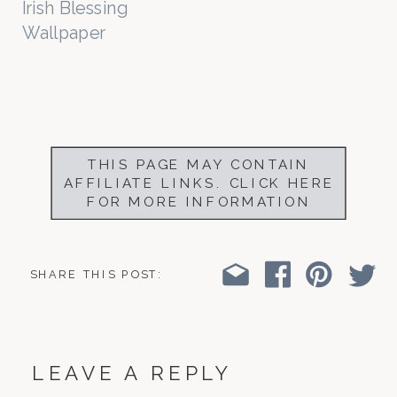
Irish Blessing
Wallpaper
THIS PAGE MAY CONTAIN
AFFILIATE LINKS. CLICK HERE
FOR MORE INFORMATION
SHARE THIS POST:
LEAVE A REPLY