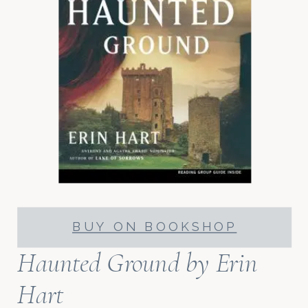
BUY ON BOOKSHOP
Haunted Ground
by Erin
Hart