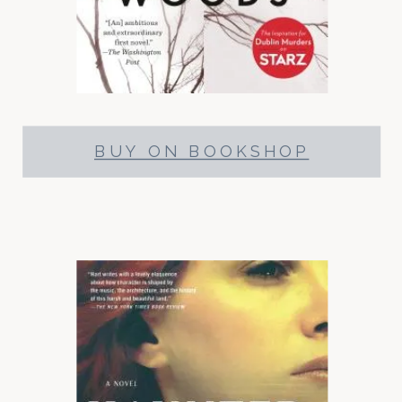
BUY ON BOOKSHOP