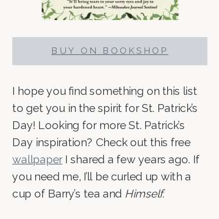
BUY ON BOOKSHOP
I hope you find something on this list
to get you in the spirit for St. Patrick’s
Day! Looking for more St. Patrick’s
Day inspiration? Check out this free
wallpaper
I shared a few years ago. If
you need me, I’ll be curled up with a
cup of Barry’s tea and
Himself.