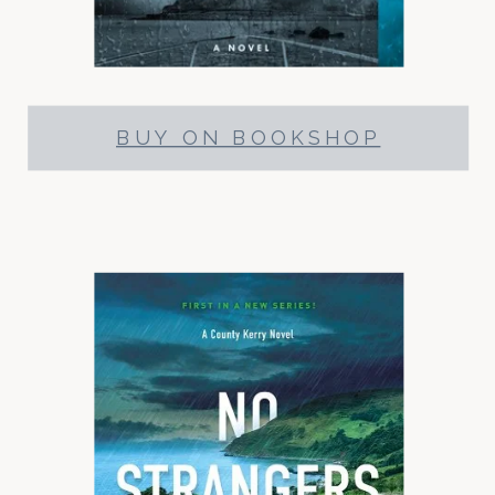
BUY ON BOOKSHOP