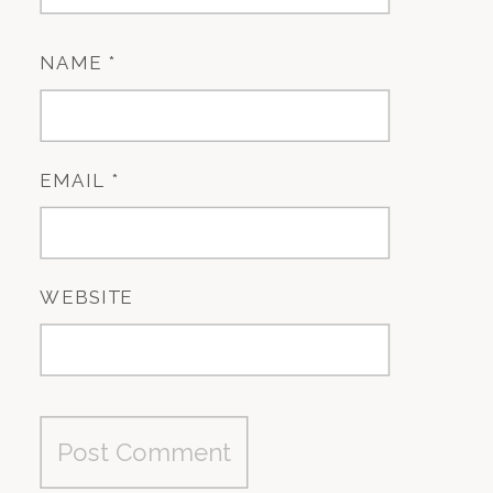
NAME
*
EMAIL
*
WEBSITE