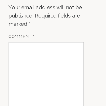
Your email address will not be
published.
Required fields are
marked
*
COMMENT
*