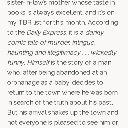
sister-in-law’s mother, whose taste in
books is always excellent, and it’s on
my TBR list for this month. According
to the
Daily Express
, it is a
darkly
comic tale of murder, intrigue,
haunting and illegitimacy . . . wickedly
funny
.
Himself
is the story of a man
who, after being abandoned at an
orphanage as a baby, decides to
return to the town where he was born
in search of the truth about his past,
But his arrival shakes up the town and
not everyone is pleased to see him or