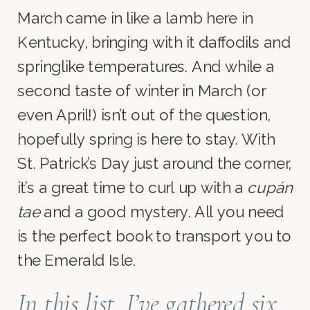
March came in like a lamb here in
Kentucky, bringing with it daffodils and
springlike temperatures. And while a
second taste of winter in March (or
even April!) isn’t out of the question,
hopefully spring is here to stay. With
St. Patrick’s Day just around the corner,
it’s a great time to curl up with a
cupán
tae
and a good mystery. All you need
is the perfect book to transport you to
the Emerald Isle.
In this list. I’ve gathered six