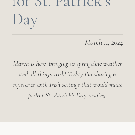
for St. Patrick’s
Day
March 11, 2024
March is here, bringing us springtime weather
and all things Irish! Today I’m sharing 6
mysteries with Irish settings that would make
perfect St. Patrick’s Day reading.