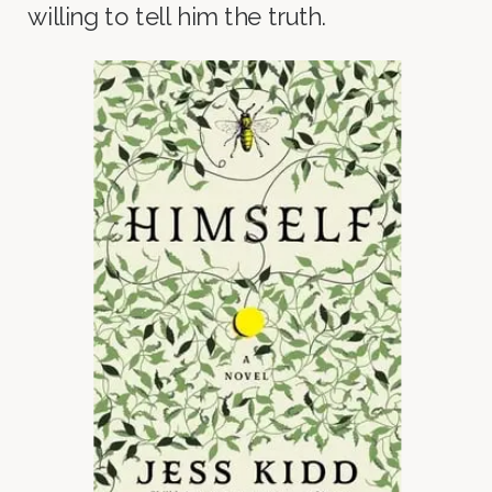
willing to tell him the truth.