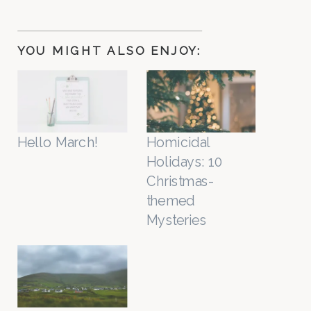
YOU MIGHT ALSO ENJOY:
Hello March!
Homicidal
Holidays: 10
Christmas-
themed
Mysteries