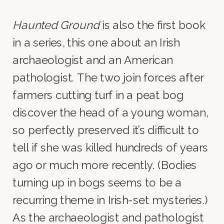
Haunted Ground
is also the first book
in a series, this one about an Irish
archaeologist and an American
pathologist. The two join forces after
farmers cutting turf in a peat bog
discover the head of a young woman,
so perfectly preserved it’s difficult to
tell if she was killed hundreds of years
ago or much more recently. (Bodies
turning up in bogs seems to be a
recurring theme in Irish-set mysteries.)
As the archaeologist and pathologist