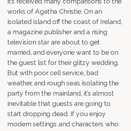
it’s received many comparisons to the
works of Agatha Christie. On an
isolated island off the coast of Ireland,
a magazine publisher and a rising
television star are about to get
married, and everyone want to be on
the guest list for their glitzy wedding.
But with poor cell service, bad
weather, and rough seas isolating the
party from the mainland, it’s almost
inevitable that guests are going to
start dropping dead. If you enjoy
modern settings and characters who