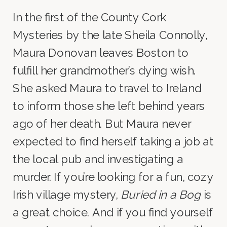
In the first of the County Cork
Mysteries by the late Sheila Connolly,
Maura Donovan leaves Boston to
fulfill her grandmother’s dying wish.
She asked Maura to travel to Ireland
to inform those she left behind years
ago of her death. But Maura never
expected to find herself taking a job at
the local pub and investigating a
murder. If you’re looking for a fun, cozy
Irish village mystery,
Buried in a Bog
is
a great choice. And if you find yourself