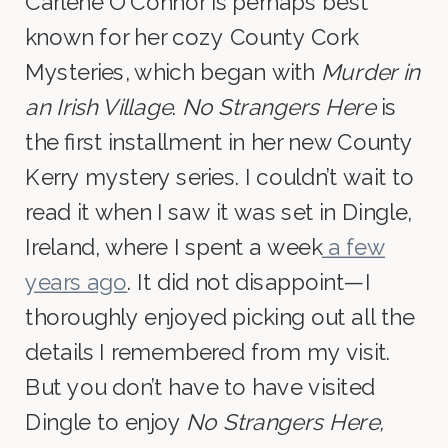
Carlene O’Connor is perhaps best
known for her cozy County Cork
Mysteries, which began with
Murder in
an Irish Village
.
No Strangers Here
is
the first installment in her new County
Kerry mystery series. I couldn’t wait to
read it when I saw it was set in Dingle,
Ireland, where I spent a week
a few
years ago
. It did not disappoint—I
thoroughly enjoyed picking out all the
details I remembered from my visit.
But you don’t have to have visited
Dingle to enjoy
No Strangers Here,