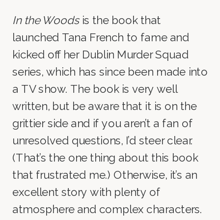
In the Woods
is the book that
launched Tana French to fame and
kicked off her Dublin Murder Squad
series, which has since been made into
a TV show. The book is very well
written, but be aware that it is on the
grittier side and if you aren’t a fan of
unresolved questions, I’d steer clear.
(That’s the one thing about this book
that frustrated me.) Otherwise, it’s an
excellent story with plenty of
atmosphere and complex characters.