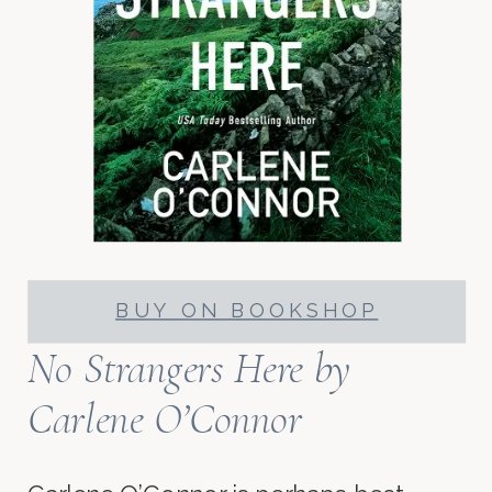
BUY ON BOOKSHOP
No Strangers Here
by
Carlene O’Connor