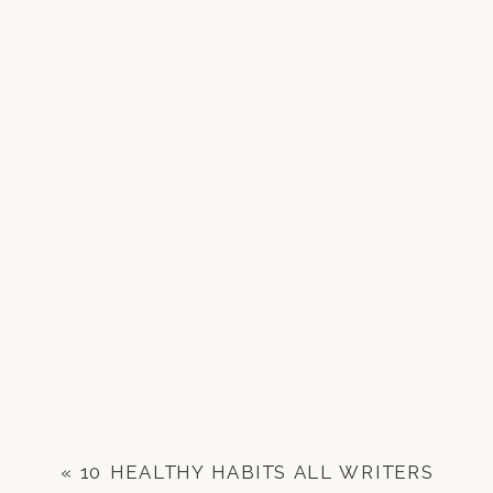
«
10 HEALTHY HABITS ALL WRITERS