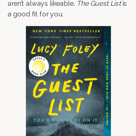
aren’t always likeable,
The Guest List
is
a good fit for you.